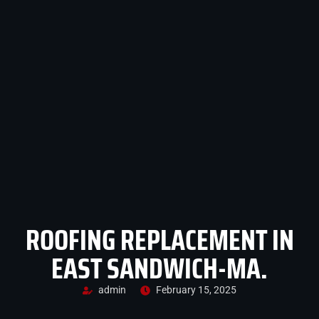
ROOFING REPLACEMENT IN
EAST SANDWICH-MA.
admin
February 15, 2025