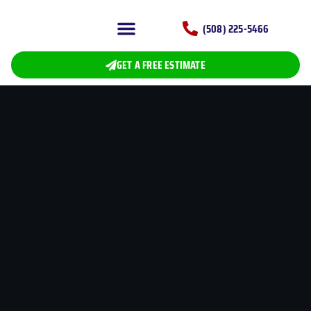
(508) 225-5466
CERTIFICATIONS AND INSURANCES
ROOFING SERVICE
GET A FREE ESTIMATE