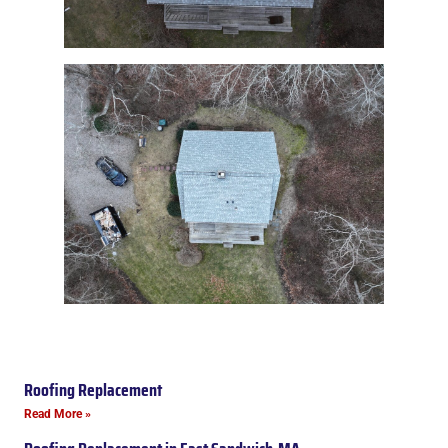
Roofing Replacement
Read More »