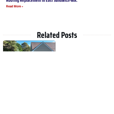
Roofing Replacement in East Sandwich-MA.
Read More »
Related Posts
Roofing Replacement in East
Sandwich-MA.
February 15, 2025